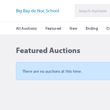
Big Bay de Noc School
All Auctions
Featured
New
Ending
C
Featured Auctions
There are no auctions
at this time.