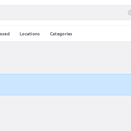
losed
Locations
Categories