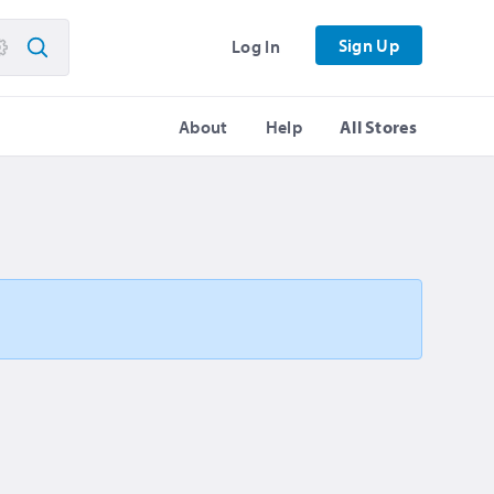
Sign Up
Log In
About
Help
All Stores